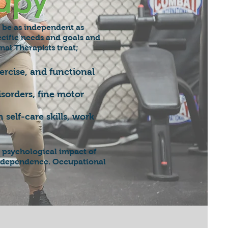
apy
n be as independent as
ecific needs and goals and
nal Therapists treat;
rcise, and functional
isorders, fine motor
self-care skills, work
 psychological impact of
r independence. Occupational