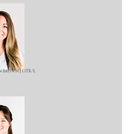
n Brown | OTR/L