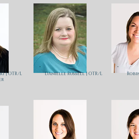
i | OTR/L
Danielle Russell | OTR/L
Robi
er