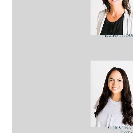
Rachel Hous
Christina 