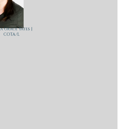
a Grace Yates |
COTA/L