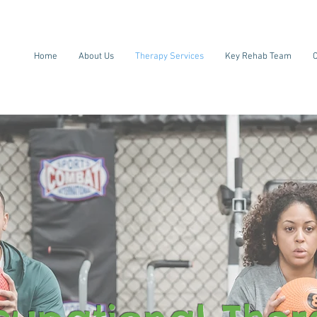
Home
About Us
Therapy Services
Key Rehab Team
C