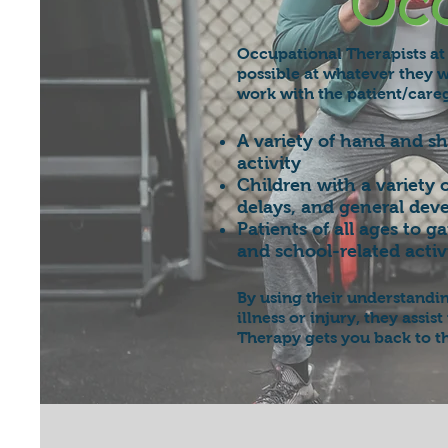
Occ
Occupational Therapists at 
possible at whatever they w
work with the patient/careg
A variety of hand and s
activity
Children with a variety 
delays, and general dev
Patients of all ages to 
and school-related activi
By using their understandi
illness or injury, they assi
Therapy gets you back to t