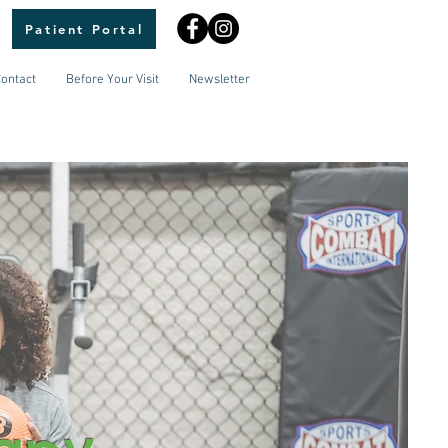
Patient Portal
ontact
Before Your Visit
Newsletter