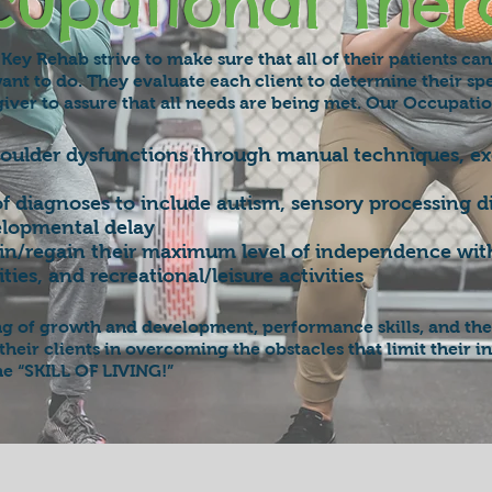
upational Ther
Key Rehab strive to make sure that all of their patients ca
ant to do. They evaluate each client to determine their sp
iver to assure that all needs are being met. Our Occupatio
houlder dysfunctions through manual techniques, exe
of diagnoses to include autism, sensory processing d
elopmental delay
gain/regain their maximum level of independence with 
ties, and recreational/leisure activities
ng of growth and development, performance skills, and the
st their clients in overcoming the obstacles that limit thei
he “SKILL OF LIVING!”