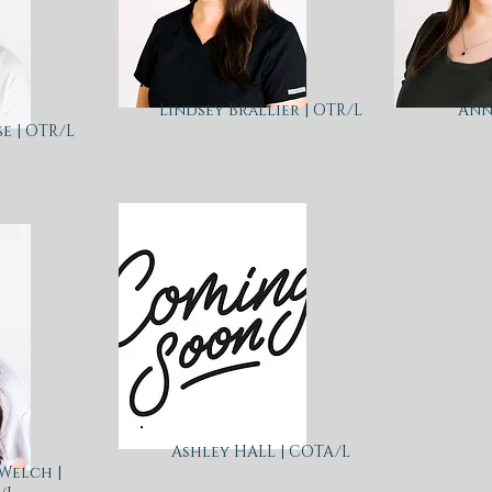
Lindsey Brallier | OTR/L
Ann
e | OTR/L
Ashley HALL | COTA/L
Welch |