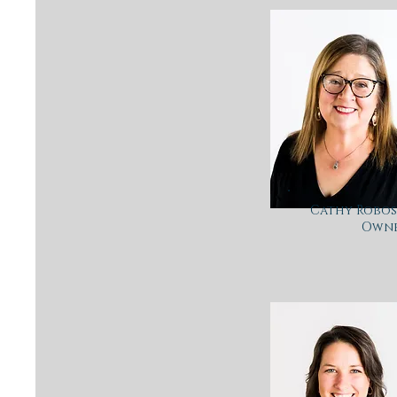
Cathy Robosk
Own