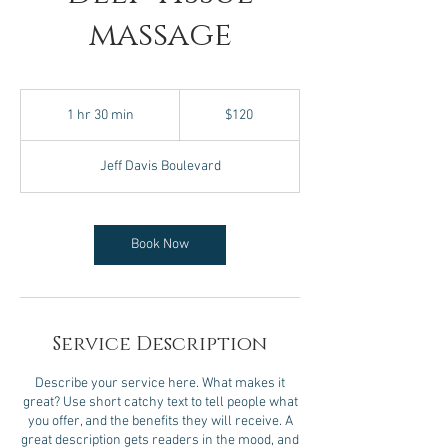
massage
120
US
1 hr 30 min
1
$120
dollars
h
3
Jeff Davis Boulevard
0
m
i
n
Book Now
Service Description
Describe your service here. What makes it
great? Use short catchy text to tell people what
you offer, and the benefits they will receive. A
great description gets readers in the mood, and