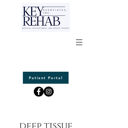
Patient Portal
deep tissue