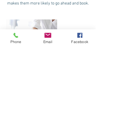
makes them more likely to go ahead and book.
Phone
Email
Facebook
Contact Details
123 Jeff Davis Boulevard, Natchez, MS, USA