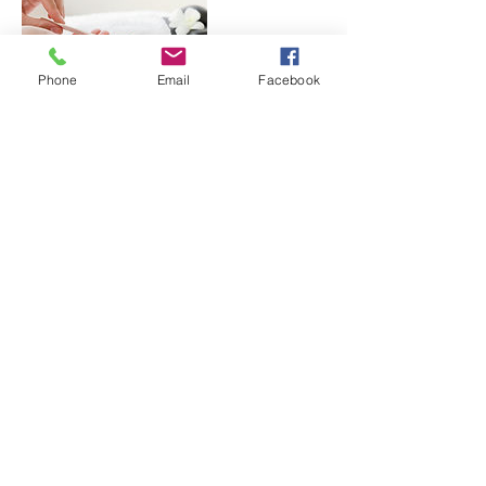
Phone
Email
Facebook
Contact Details
123 Jeff Davis Boulevard, Natchez, MS, USA
© 2023 Key Rehab Associates, Inc.
123 Jefferson Davis Blvd. Natchez, MS
39120
Text or Call:
601.445.0005
| Fax:
601.445.0370