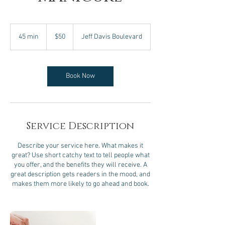
50
US
45 min
4
$50
Jeff Davis Boulevard
dollars
5
m
i
n
Book Now
Service Description
Describe your service here. What makes it
great? Use short catchy text to tell people what
you offer, and the benefits they will receive. A
great description gets readers in the mood, and
makes them more likely to go ahead and book.