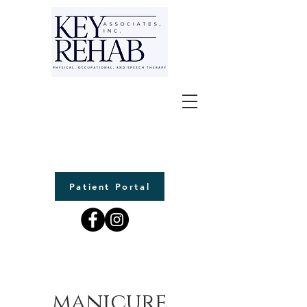
Patient Portal
manicure